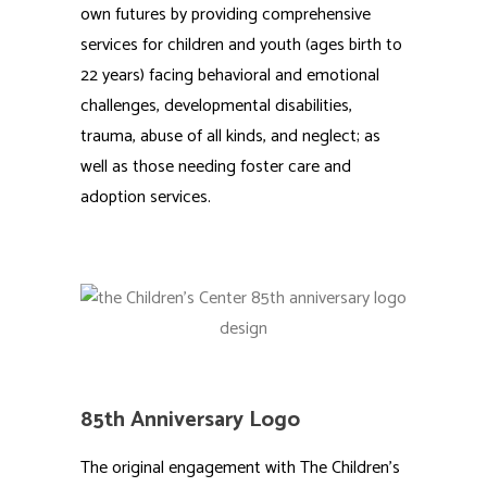
own futures by providing comprehensive
services for children and youth (ages birth to
22 years) facing behavioral and emotional
challenges, developmental disabilities,
trauma, abuse of all kinds, and neglect; as
well as those needing foster care and
adoption services.
85th Anniversary Logo
The original engagement with The Children’s