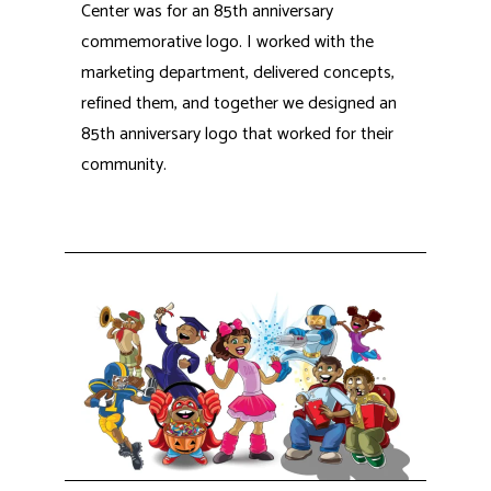
Center was for an 85th anniversary
commemorative logo. I worked with the
marketing department, delivered concepts,
refined them, and together we designed an
85th anniversary logo that worked for their
community.