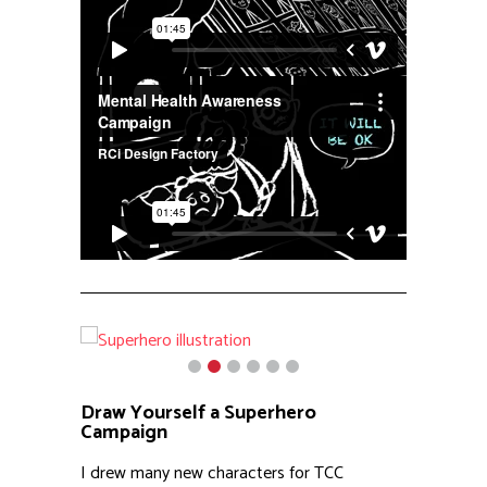
Draw Yourself a Superhero
Campaign
I drew many new characters for TCC
programs over the years, but the Draw
Yourself a Superhero campaign might have
been my favorite. These images were used
on social media to get parents and kids to
participate in a superhero themed art
contest, where the winner gets a t-shirt with
their artwork on the front. All culminating in a
superhero themed event for the kids.
Our task was to represent a diverse group of
kids combined with icon superheroes, but
with a Children’s center twist. The results