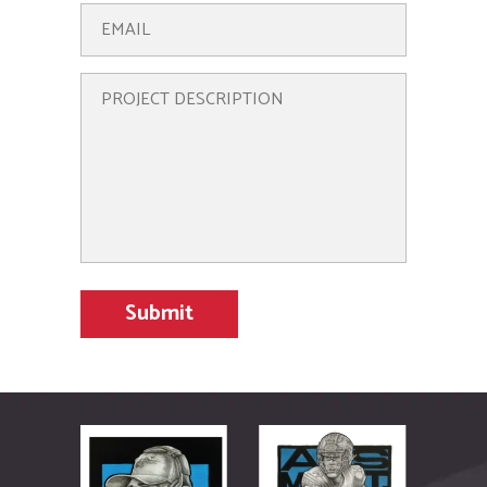
There’s always new
art to check out in