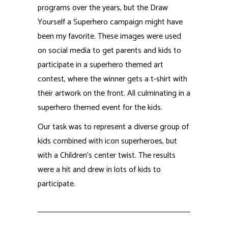
were a hit and drew in lots of kids to
participate.
RCi elevates
brands
with stunning
illustration and design,
extensive industry
experience, and full
production capabilities