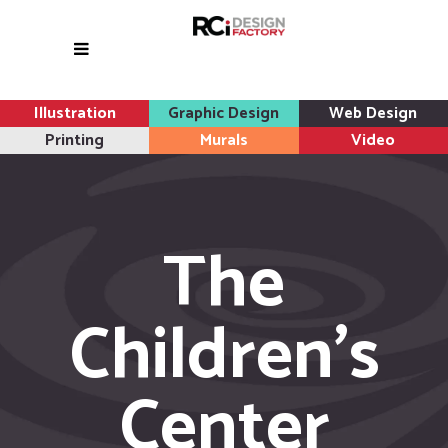
Illustration
Graphic Design
Web Design
Printing
Murals
Video
The
Children’s
Center