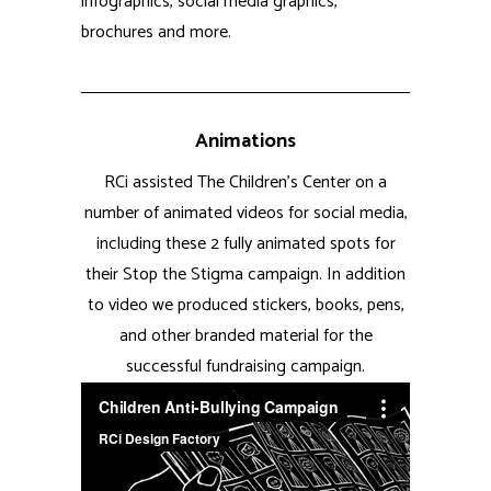
successful fundraising campaign.