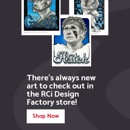
the RCi Design
Factory store!
Shop Now
Illustration
Graphic Design
Web Design
Printing
Murals
Video
Meet your new creative
team!
Call:
586.707.7142