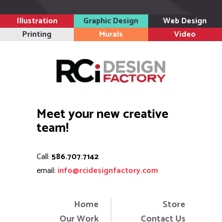
email:
info@rcidesignfactory.com
Home
Store
Our Work
Contact Us
About Us
Cart
News
Copyright 2024. All rights reserved.