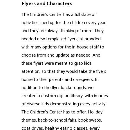
created a custom clip art library, with images
of diverse kids demonstrating every activity
The Children’s Center has to offer. Holiday
themes, back-to-school fairs, book swaps,
coat drives, healthy eating classes, every
sport, and so on. There are well over 100
unique illustrations in that collection, along
with dozens of background options.
Invitations, Posters and more
The people at The Children’s Center are
always thinking of new ways to bring value to