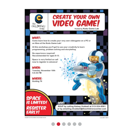
Flyers and Characters
The Children’s Center has a full slate of
activities lined up for the children every year,
and they are always thinking of more. They
needed new templated flyers, all branded,
with many options for the in-house staff to
choose from and update as needed. And
these flyers were meant to grab kids’
attention, so that they would take the flyers
home to their parents and caregivers. In
addition to the flyer backgrounds, we