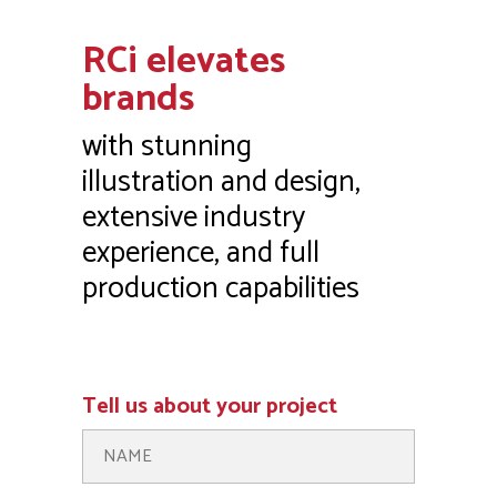
Tell us about your project