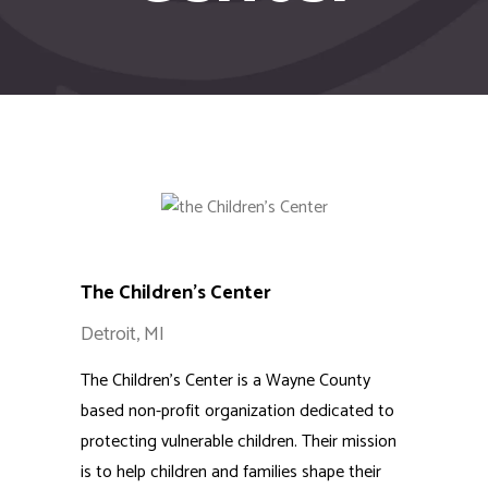
The Children’s Center
Detroit, MI
The Children’s Center is a Wayne County
based non-profit organization dedicated to
protecting vulnerable children. Their mission
is to help children and families shape their