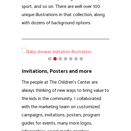
the kids in the community. I collaborated
with the marketing team on customized
campaigns, invitations, posters, program
guides for events, many more logos,
infographics, social media graphics,
brochures and more.
Animations
RCi assisted The Children’s Center on a
number of animated videos for social media,
including these 2 fully animated spots for
their Stop the Stigma campaign. In addition
to video we produced stickers, books, pens,
and other branded material for the