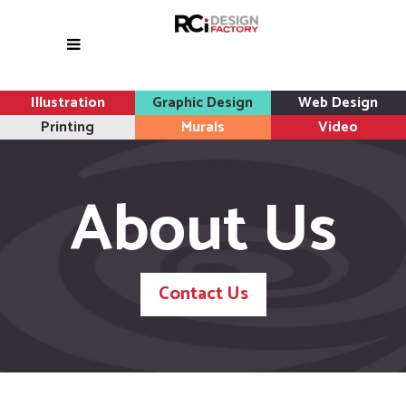
Illustration
Graphic Design
Web Design
Printing
Murals
Video
About Us
Contact Us