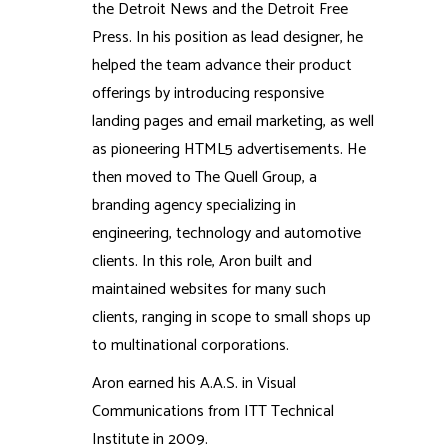
the Detroit News and the Detroit Free
Press. In his position as lead designer, he
helped the team advance their product
offerings by introducing responsive
landing pages and email marketing, as well
as pioneering HTML5 advertisements. He
then moved to The Quell Group, a
branding agency specializing in
engineering, technology and automotive
clients. In this role, Aron built and
maintained websites for many such
clients, ranging in scope to small shops up
to multinational corporations.
Aron earned his A.A.S. in Visual
Communications from ITT Technical
Institute in 2009.