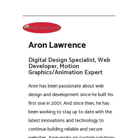
Aron Lawrence
Digital Design Specialist, Web
Developer, Motion
Graphics/Animation Expert
Aron has been passionate about web
design and development since he built his
first one in 2001. And since then, he has
been working to stay up to date with the
latest innovations and technology to
continue building reliable and secure
websites. Aron works on custom solutions