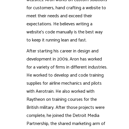
for customers, hand crafting a website to
meet their needs and exceed their
expectations. He believes writing a
website’s code manually is the best way
to keep it running lean and fast.
After starting his career in design and
development in 2009, Aron has worked
for a variety of firms in different industries.
He worked to develop and code training
supplies for airline mechanics and pilots
with Aerotrain. He also worked with
Raytheon on training courses for the
British military. After those projects were
complete, he joined the Detroit Media
Partnership, the shared marketing arm of