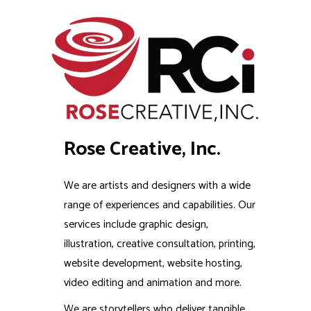
Rose Creative, Inc.
We are artists and designers with a wide
range of experiences and capabilities. Our
services include graphic design,
illustration, creative consultation, printing,
website development, website hosting,
video editing and animation and more.
We are storytellers who deliver tangible