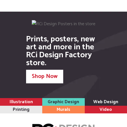
Prints, posters, new
art and more in the
RCi Design Factory
store.
Shop Now
Illustration
Graphic Design
Web Design
Printing
Murals
Video