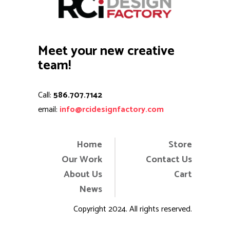
Meet your new creative
team!
Call:
586.707.7142
email:
info@rcidesignfactory.com
Home
Store
Our Work
Contact Us
About Us
Cart
News
Copyright 2024. All rights reserved.