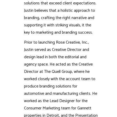
solutions that exceed client expectations.
Justin believes that a holistic approach to
branding, crafting the right narrative and
supporting it with striking visuals, it the
key to marketing and branding success.
Prior to launching Rose Creative, Inc.,
Justin served as Creative Director and
design lead in both the editorial and
agency space. He acted as the Creative
Director at The Quell Group, where he
worked closely with the account team to
produce branding solutions for
automotive and manufacturing clients. He
worked as the Lead Designer for the
Consumer Marketing team for Gannett
properties in Detroit, and the Presentation