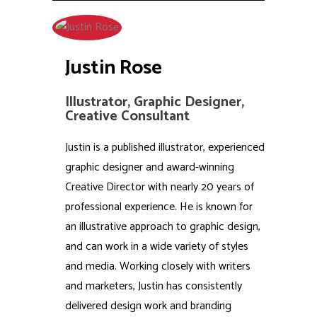
Justin Rose
Illustrator, Graphic Designer,
Creative Consultant
Justin is a published illustrator, experienced
graphic designer and award-winning
Creative Director with nearly 20 years of
professional experience. He is known for
an illustrative approach to graphic design,
and can work in a wide variety of styles
and media. Working closely with writers
and marketers, Justin has consistently
delivered design work and branding