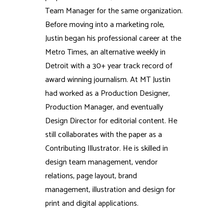
Team Manager for the same organization.
Before moving into a marketing role,
Justin began his professional career at the
Metro Times, an alternative weekly in
Detroit with a 30+ year track record of
award winning journalism. At MT Justin
had worked as a Production Designer,
Production Manager, and eventually
Design Director for editorial content. He
still collaborates with the paper as a
Contributing Illustrator. He is skilled in
design team management, vendor
relations, page layout, brand
management, illustration and design for
print and digital applications.