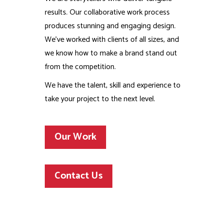
results. Our collaborative work process
produces stunning and engaging design.
We’ve worked with clients of all sizes, and
we know how to make a brand stand out
from the competition.
We have the talent, skill and experience to
take your project to the next level.
Our Work
Contact Us