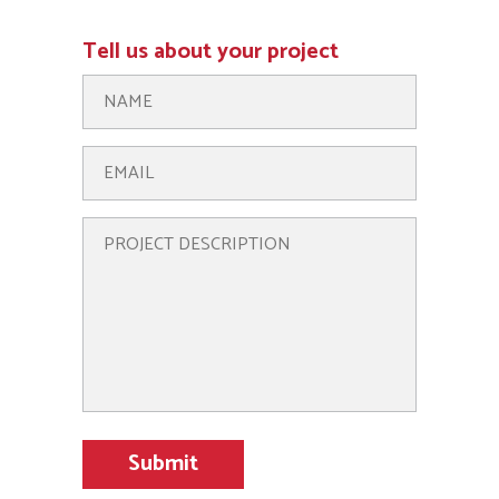
Tell us about your project