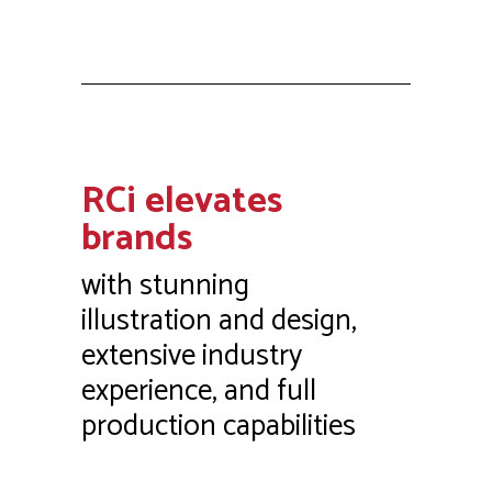
RCi elevates
brands
with stunning
illustration and design,
extensive industry
experience, and full
production capabilities