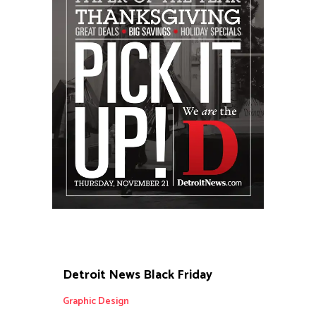
Detroit News Black Friday
Graphic Design