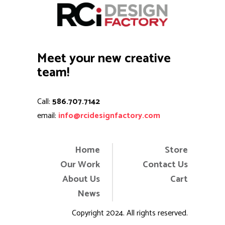
Meet your new creative
team!
Call:
586.707.7142
email:
info@rcidesignfactory.com
Home
Store
Our Work
Contact Us
About Us
Cart
News
Copyright 2024. All rights reserved.