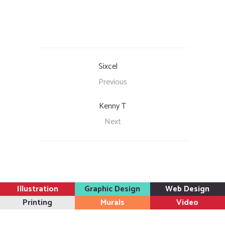
Sixcel
Previous
Kenny T
Next
Illustration
Graphic Design
Web Design
Printing
Murals
Video