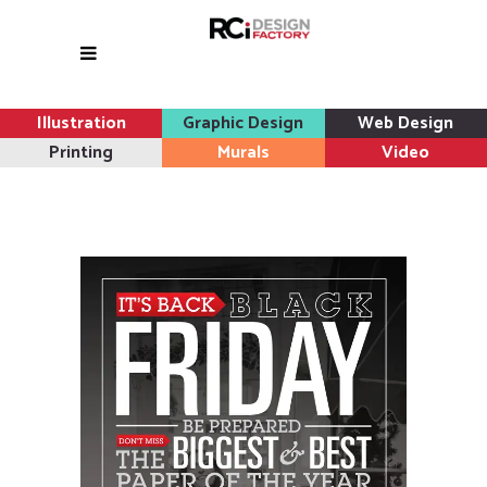
Illustration
Graphic Design
Web Design
Printing
Murals
Video