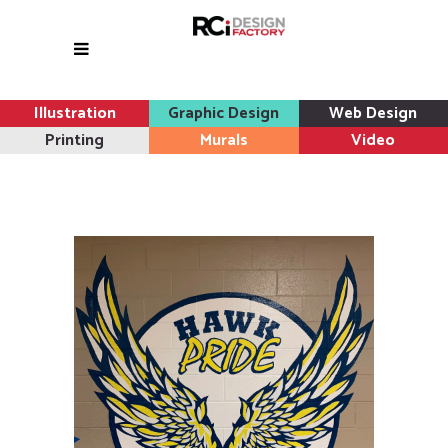
Illustration
Graphic Design
Web Design
Printing
Murals
Video