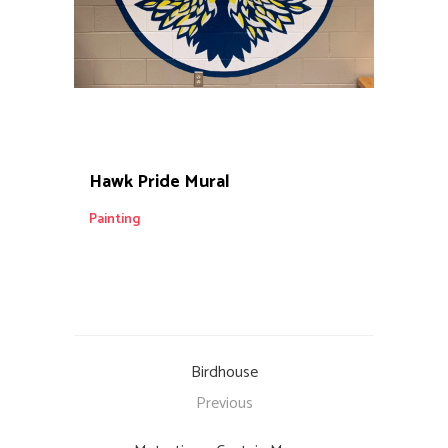
Hawk Pride Mural
Painting
Birdhouse
Previous