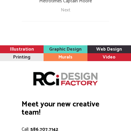
Metrotimes Captain Moore
Next
Illustration
Graphic Design
Web Design
Printing
Murals
Video
Meet your new creative
team!
Call:
586.707.7142