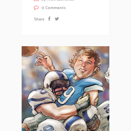
0
Comments
Share