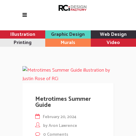
Illustration
Graphic Design
Web Design
Printing
Murals
Video
Metrotimes Summer
Guide
February 20, 2024
by
Aron Lawrence
0
Comments