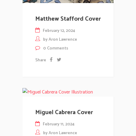
Matthew Stafford Cover
February 12, 2024
by
Aron Lawrence
0
Comments
Share
Miguel Cabrera Cover
February 11, 2024
by
Aron Lawrence