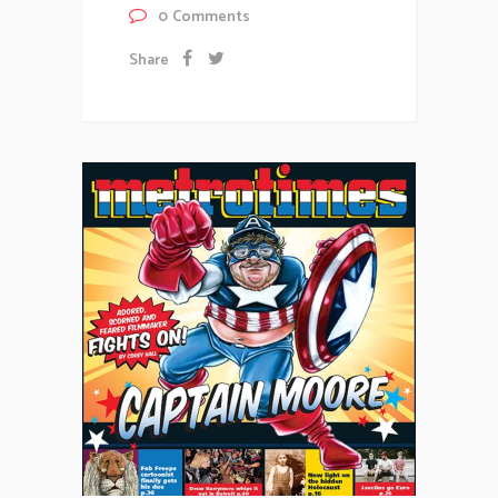
0
Comments
Share