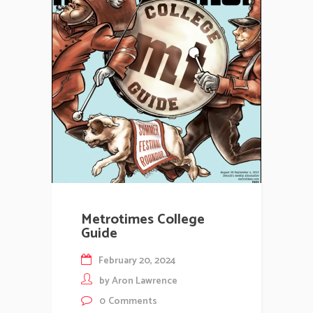
Metrotimes College
Guide
February 20, 2024
by
Aron Lawrence
0
Comments