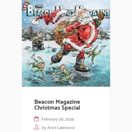
Beacon Magazine
Christmas Special
February 20, 2024
by
Aron Lawrence