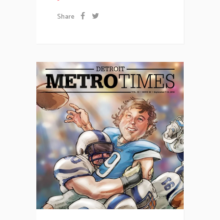
Share