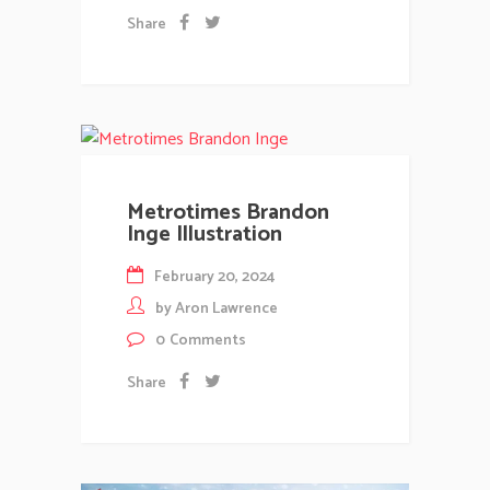
Share
Metrotimes Brandon
Inge Illustration
February 20, 2024
by
Aron Lawrence
0
Comments
Share