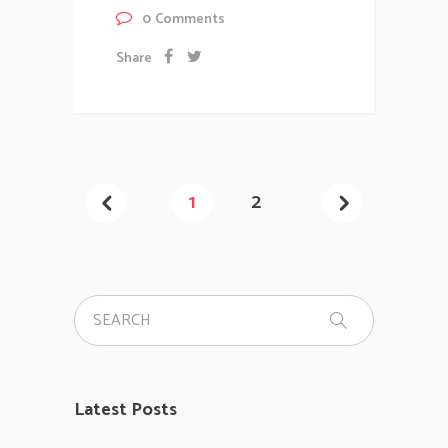
0
Comments
Share
1
2
Latest Posts