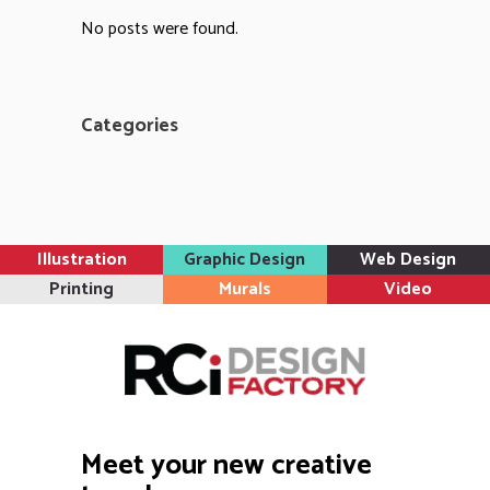
No posts were found.
Categories
Illustration
Graphic Design
Web Design
Printing
Murals
Video
Meet your new creative