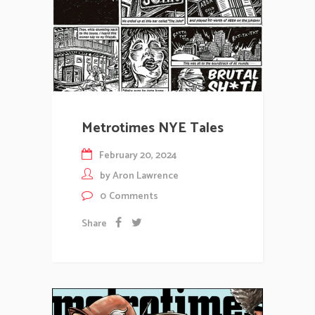
Metrotimes NYE Tales
February 20, 2024
by
Aron Lawrence
0
Comments
Share