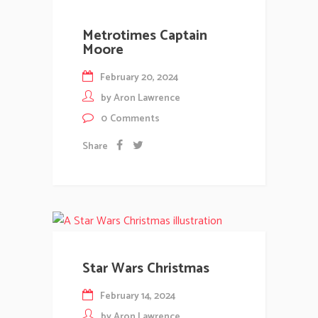
Metrotimes Captain
Moore
February 20, 2024
by
Aron Lawrence
0
Comments
Share
Star Wars Christmas
February 14, 2024
by
Aron Lawrence