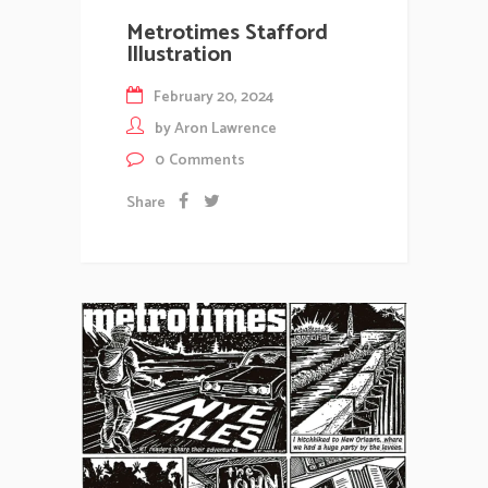
Metrotimes Stafford
Illustration
February 20, 2024
by
Aron Lawrence
0
Comments
Share