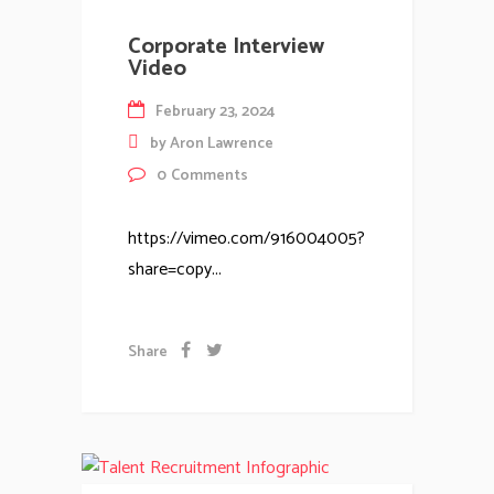
Corporate Interview
Video
February 23, 2024
by
Aron Lawrence
0
Comments
https://vimeo.com/916004005?
share=copy...
Share