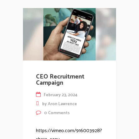
CEO Recruitment
Campaign
February 23, 2024
by
Aron Lawrence
0
Comments
https://vimeo.com/916003928?