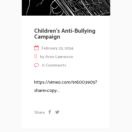
Children’s Anti-Bullying
Campaign
February 23, 2024
by
Aron Lawrence
0
Comments
https://vimeo.com/916003905?
share=copy...
Share