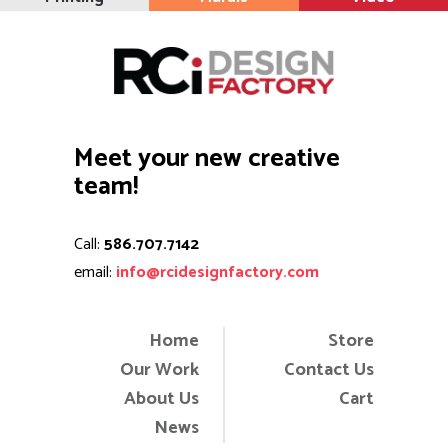
Meet your new creative
team!
Call:
586.707.7142
email:
info@rcidesignfactory.com
Home
Store
Our Work
Contact Us
About Us
Cart
News