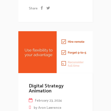
Share
Digital Strategy
Animation
February 23, 2024
by
Aron Lawrence