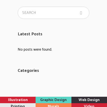
Latest Posts
No posts were found.
Categories
Illustration
Graphic Design
Web Design
Printing
Murals
Video