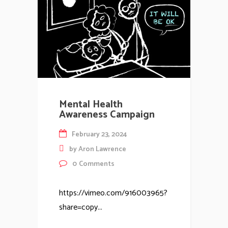
Mental Health
Awareness Campaign
February 23, 2024
by
Aron Lawrence
0
Comments
https://vimeo.com/916003965?
share=copy...