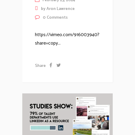
February 23, 2024
by
Aron Lawrence
0
Comments
https://vimeo.com/916003940?
share=copy...
Share