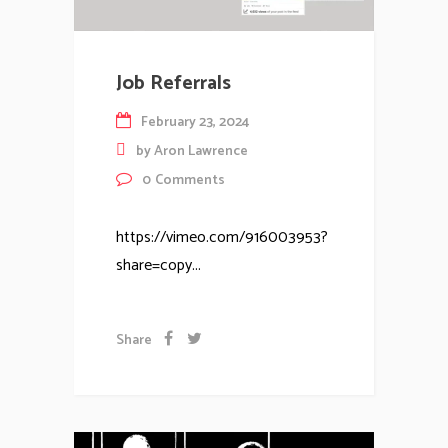
Job Referrals
February 23, 2024
by
Aron Lawrence
0
Comments
https://vimeo.com/916003953?
share=copy...
Share