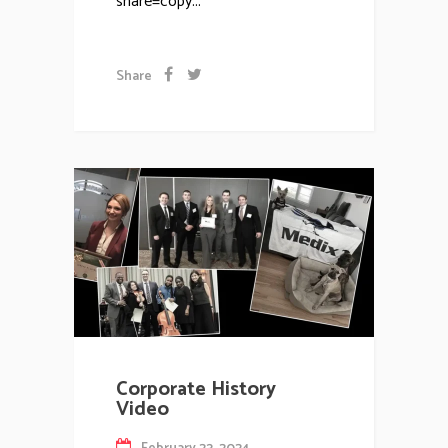
share=copy...
Share
Corporate History
Video