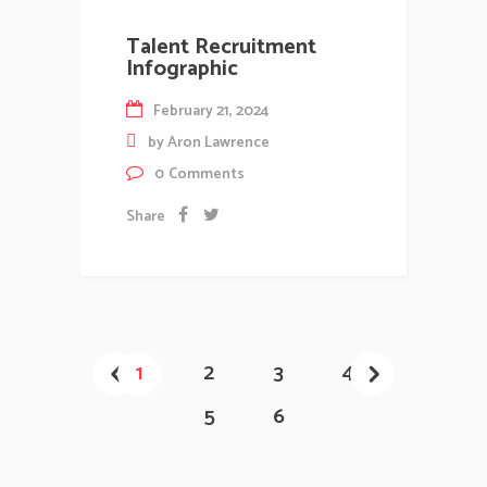
Talent Recruitment
Infographic
February 21, 2024
by
Aron Lawrence
0
Comments
Share
1
2
3
4
5
6