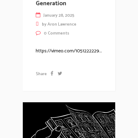
Generation
January 28, 2025
by
Aron Lawrence
0
Comments
https://vimeo.com/1051222229...
Share