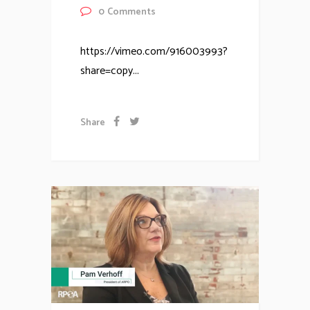
0
Comments
https://vimeo.com/916003993?
share=copy...
Share