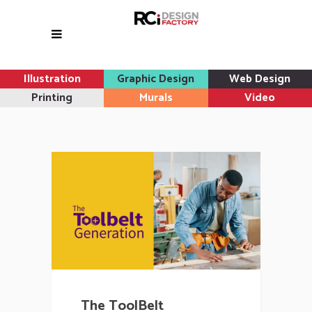
Illustration
Graphic Design
Web Design
Printing
Murals
Video
The ToolBelt