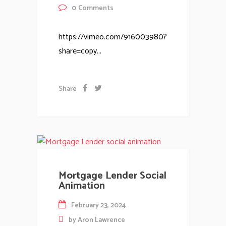
0
Comments
https://vimeo.com/916003980?
share=copy...
Share
Mortgage Lender Social
Animation
February 23, 2024
by
Aron Lawrence